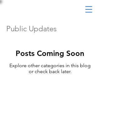
Public Updates
Posts Coming Soon
Explore other categories in this blog
or check back later.